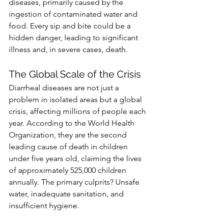
diseases, primarily caused by the 
ingestion of contaminated water and 
food. Every sip and bite could be a 
hidden danger, leading to significant 
illness and, in severe cases, death.
The Global Scale of the Crisis
Diarrheal diseases are not just a 
problem in isolated areas but a global 
crisis, affecting millions of people each 
year. According to the World Health 
Organization, they are the second 
leading cause of death in children 
under five years old, claiming the lives 
of approximately 525,000 children 
annually. The primary culprits? Unsafe 
water, inadequate sanitation, and 
insufficient hygiene.