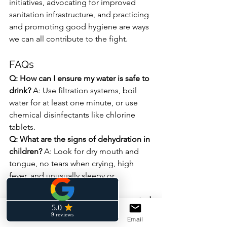
initiatives, advocating for improved 
sanitation infrastructure, and practicing 
and promoting good hygiene are ways 
we can all contribute to the fight.
FAQs
Q: How can I ensure my water is safe to 
drink?
 A: Use filtration systems, boil 
water for at least one minute, or use 
chemical disinfectants like chlorine 
tablets.
Q: What are the signs of dehydration in 
children?
 A: Look for dry mouth and 
tongue, no tears when crying, high 
fever, and unusually sleepy or 
unresponsive behavior.
Q: Can diarrheal diseases be prevented 
while traveling?
 A: Yes, by drinking only 
Phone
Facebook
Email
bottled or treated water, avoiding raw 