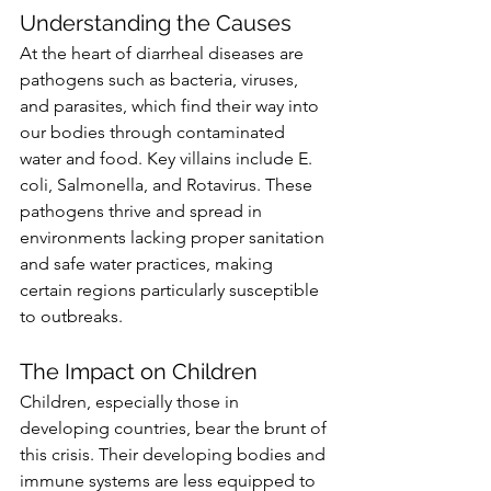
Understanding the Causes
At the heart of diarrheal diseases are 
pathogens such as bacteria, viruses, 
and parasites, which find their way into 
our bodies through contaminated 
water and food. Key villains include E. 
coli, Salmonella, and Rotavirus. These 
pathogens thrive and spread in 
environments lacking proper sanitation 
and safe water practices, making 
certain regions particularly susceptible 
to outbreaks.
The Impact on Children
Children, especially those in 
developing countries, bear the brunt of 
this crisis. Their developing bodies and 
immune systems are less equipped to 