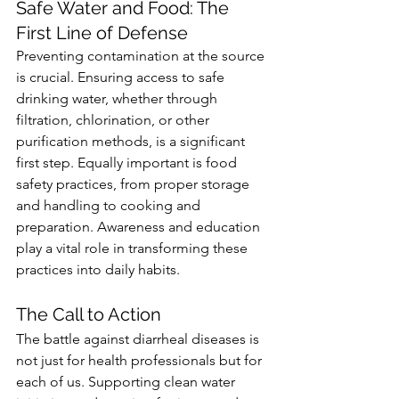
Safe Water and Food: The 
First Line of Defense
Preventing contamination at the source 
is crucial. Ensuring access to safe 
drinking water, whether through 
filtration, chlorination, or other 
purification methods, is a significant 
first step. Equally important is food 
safety practices, from proper storage 
and handling to cooking and 
preparation. Awareness and education 
play a vital role in transforming these 
practices into daily habits.
The Call to Action
The battle against diarrheal diseases is 
not just for health professionals but for 
each of us. Supporting clean water 