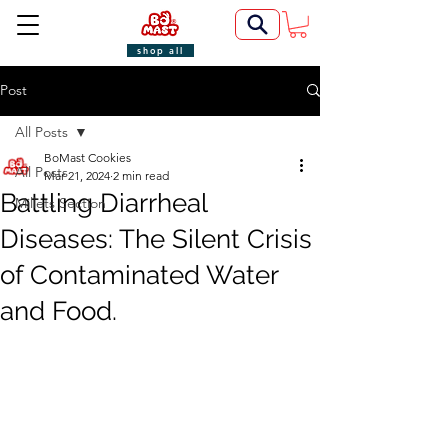
shop all
Post
All Posts
BoMast Cookies
All Posts
Mar 21, 2024
2 min read
Battling Diarrheal
Millets Section
Diseases: The Silent Crisis
of Contaminated Water
and Food.