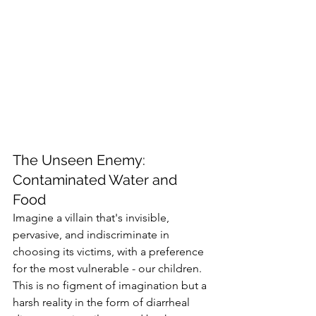
The Unseen Enemy: 
Contaminated Water and 
Food
Imagine a villain that's invisible, 
pervasive, and indiscriminate in 
choosing its victims, with a preference 
for the most vulnerable - our children. 
This is no figment of imagination but a 
harsh reality in the form of diarrheal 