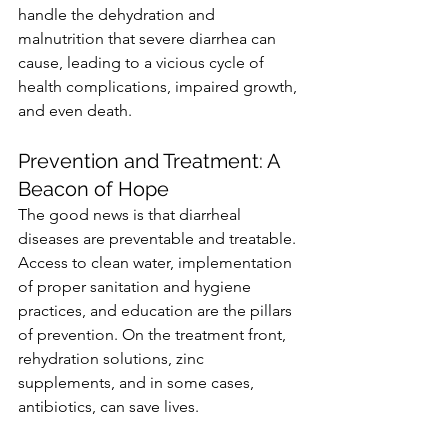
handle the dehydration and 
malnutrition that severe diarrhea can 
cause, leading to a vicious cycle of 
health complications, impaired growth, 
and even death.
Prevention and Treatment: A 
Beacon of Hope
The good news is that diarrheal 
diseases are preventable and treatable. 
Access to clean water, implementation 
of proper sanitation and hygiene 
practices, and education are the pillars 
of prevention. On the treatment front, 
rehydration solutions, zinc 
supplements, and in some cases, 
antibiotics, can save lives.