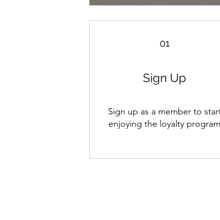
01
Sign Up
Sign up as a member to star
enjoying the loyalty progra