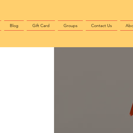
Blog
Gift Card
Groups
Contact Us
Abo