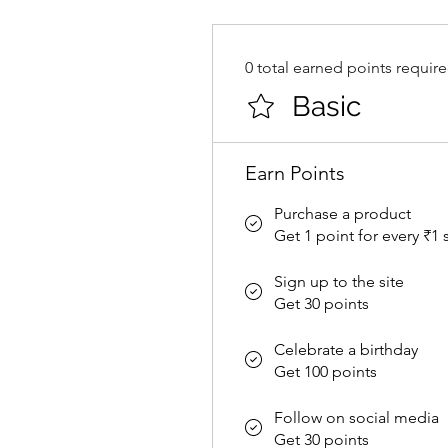
0 total earned points requir
Basic
Earn Points
Purchase a product
Get 1 point for every ₹1
Sign up to the site
Get 30 points
Celebrate a birthday
Get 100 points
Follow on social media
Get 30 points