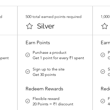
ed
500 total earned points required
1,000
Silver
Earn Points
Earn
Purchase a product
P
 spent
Get 1 point for every ₹1 spent
G
Sign up to the site
S
Get 30 points
G
Redeem Rewards
Red
Flexible reward
F
20 Points = ₹1 discount
4