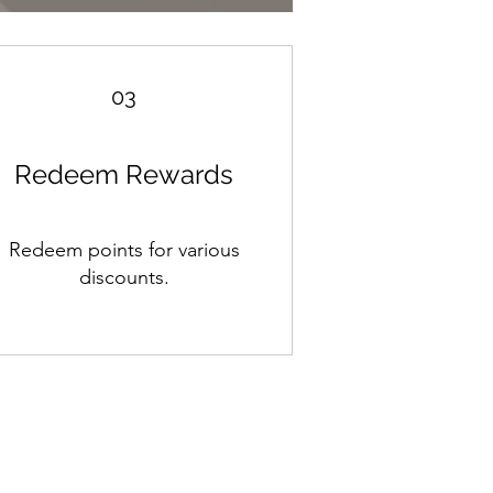
03
Redeem Rewards
Redeem points for various
discounts.