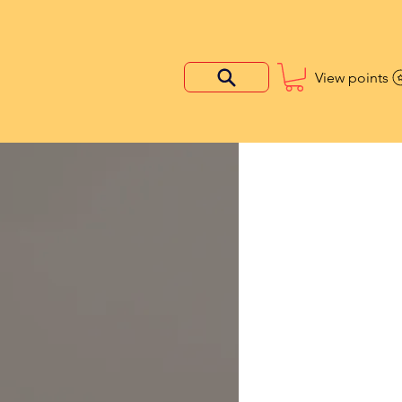
View points