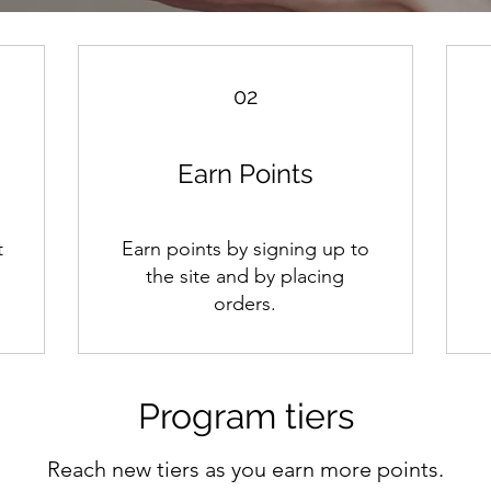
02
Earn Points
t
Earn points by signing up to
m
the site and by placing
orders.
Program tiers
Reach new tiers as you earn more points.