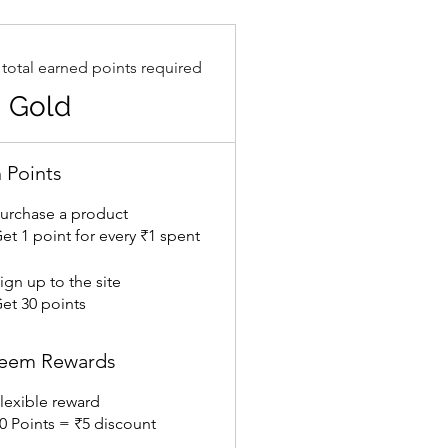
 total earned points required
Gold
 Points
urchase a product
et 1 point for every ₹1 spent
ign up to the site
et 30 points
eem Rewards
lexible reward
0 Points = ₹5 discount