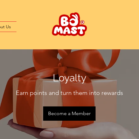
ut Us
Loyalty
Earn points and turn them into rewards
Become a Member