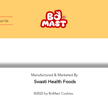
ut Us
Manufactured & Marketed By:
Swasti Health Foods
©2022 by BoMast Cookies.