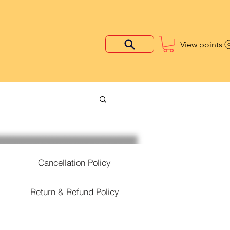
View points
Cancellation Policy
Return & Refund Policy