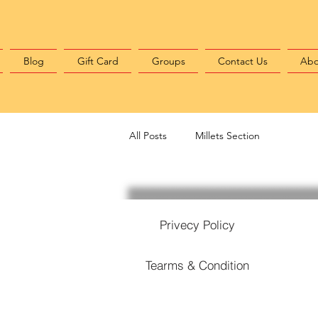
Blog
Gift Card
Groups
Contact Us
Abo
All Posts
Millets Section
Privecy Policy
Tearms & Condition