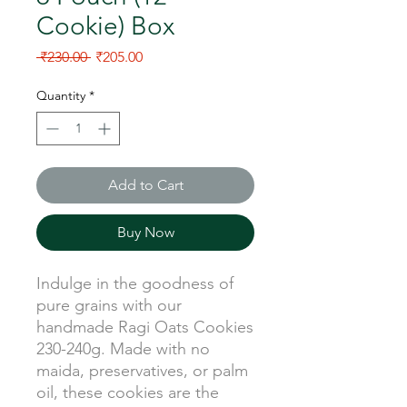
Cookie) Box
Regular Price
Sale Price
 ₹230.00 
₹205.00
Quantity
*
Add to Cart
Buy Now
Indulge in the goodness of
pure grains with our
handmade Ragi Oats Cookies
230-240g. Made with no
maida, preservatives, or palm
oil, these cookies are the