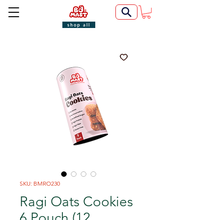
shop all
SKU: BMRO230
Ragi Oats Cookies
6 Pouch (12