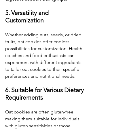
5. Versatility and 
Customization
Whether adding nuts, seeds, or dried 
fruits, oat cookies offer endless 
possibilities for customization. Health 
coaches and food enthusiasts can 
experiment with different ingredients 
to tailor oat cookies to their specific 
preferences and nutritional needs.
6. Suitable for Various Dietary 
Requirements
Oat cookies are often gluten-free, 
making them suitable for individuals 
with gluten sensitivities or those 