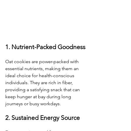
1. Nutrient-Packed Goodness
Oat cookies are power-packed with 
essential nutrients, making them an 
ideal choice for health-conscious 
individuals. They are rich in fiber, 
providing a satisfying snack that can 
keep hunger at bay during long 
journeys or busy workdays.
2. Sustained Energy Source