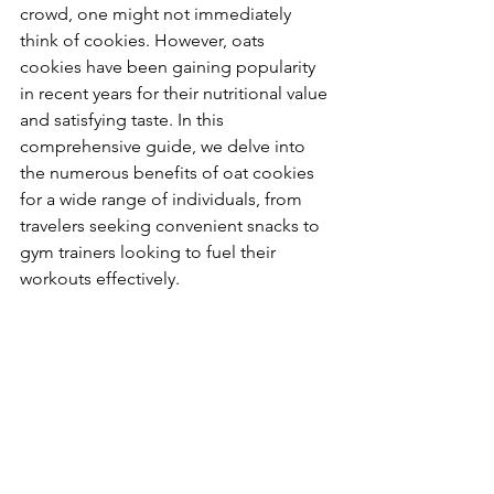
crowd, one might not immediately 
think of cookies. However, oats 
cookies have been gaining popularity 
in recent years for their nutritional value 
and satisfying taste. In this 
comprehensive guide, we delve into 
the numerous benefits of oat cookies 
for a wide range of individuals, from 
travelers seeking convenient snacks to 
gym trainers looking to fuel their 
workouts effectively.