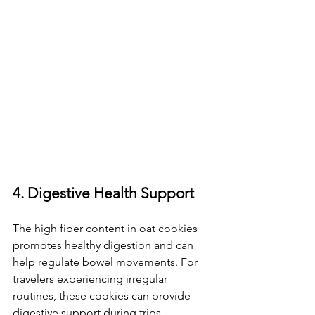
4. Digestive Health Support
The high fiber content in oat cookies 
promotes healthy digestion and can 
help regulate bowel movements. For 
travelers experiencing irregular 
routines, these cookies can provide 
digestive support during trips.