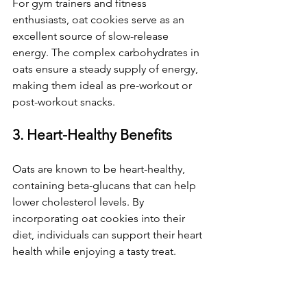
For gym trainers and fitness 
enthusiasts, oat cookies serve as an 
excellent source of slow-release 
energy. The complex carbohydrates in 
oats ensure a steady supply of energy, 
making them ideal as pre-workout or 
post-workout snacks.
3. Heart-Healthy Benefits
Oats are known to be heart-healthy, 
containing beta-glucans that can help 
lower cholesterol levels. By 
incorporating oat cookies into their 
diet, individuals can support their heart 
health while enjoying a tasty treat.