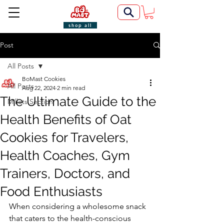
shop all
Post
All Posts
BoMast Cookies
All Posts
Aug 22, 2024
2 min read
The Ultimate Guide to the
Millets Section
Health Benefits of Oat
Cookies for Travelers,
Health Coaches, Gym
Trainers, Doctors, and
Food Enthusiasts
When considering a wholesome snack 
that caters to the health-conscious 