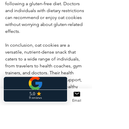
following a gluten-free diet. Doctors 
and individuals with dietary restrictions 
can recommend or enjoy oat cookies 
without worrying about gluten-related 
effects.
In conclusion, oat cookies are a 
versatile, nutrient-dense snack that 
caters to a wide range of individuals, 
from travelers to health coaches, gym 
trainers, and doctors. Their health 
benefits, including digestive support, 
sustained energy, and heart-healthy 
properties, make them a smart choice 
for those seeking a delicious yet 
Phone
Facebook
Email
nutritious snack. So the next time you 
reach for a snack, consider indulging in 
a tasty oat cookie to satisfy your 
cravings while nourishing your body.