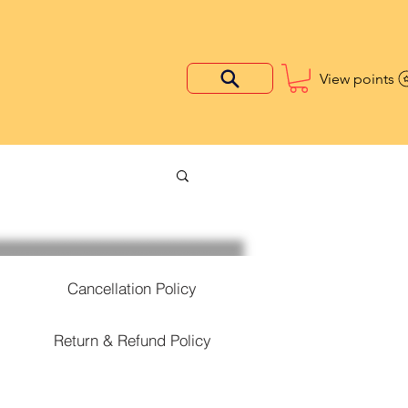
View points
Cancellation Policy
Return & Refund Policy