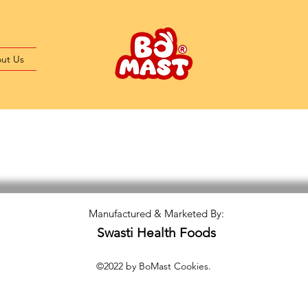
ut Us
Manufactured & Marketed By:
Swasti Health Foods
©2022 by BoMast Cookies.