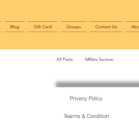
Blog
Gift Card
Groups
Contact Us
Abo
All Posts
Millets Section
Privecy Policy
Tearms & Condition