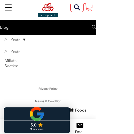
shop all
Blog
All Posts
All Posts
Millets
Section
Privecy Policy
Tearms & Condition
Swasti Health Foods
Manufactured & Marketed By:
©2022 by BoMast Cookies.
Cancellation Policy
Phone
Facebook
Email