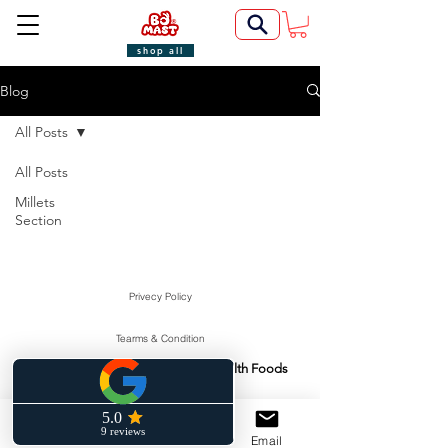
shop all
Blog
All Posts
All Posts
Millets
Section
Privecy Policy
Tearms & Condition
Swasti Health Foods
Manufactured & Marketed By:
©2022 by BoMast Cookies.
Cancellation Policy
Phone
Facebook
Email