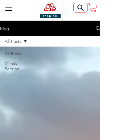
shop all
Blog
All Posts
All Posts
Millets
Section