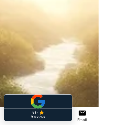
Phone
Facebook
Email