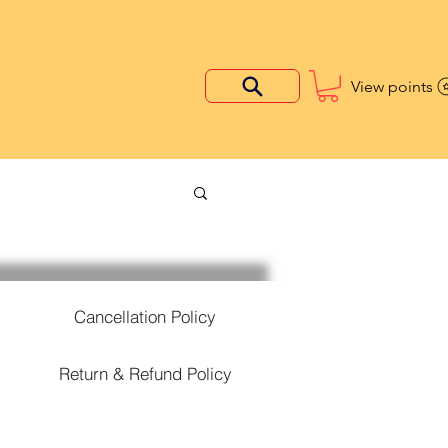
View points
Cancellation Policy
Return & Refund Policy