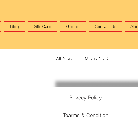
Blog
Gift Card
Groups
Contact Us
Abo
All Posts
Millets Section
Privecy Policy
Tearms & Condition