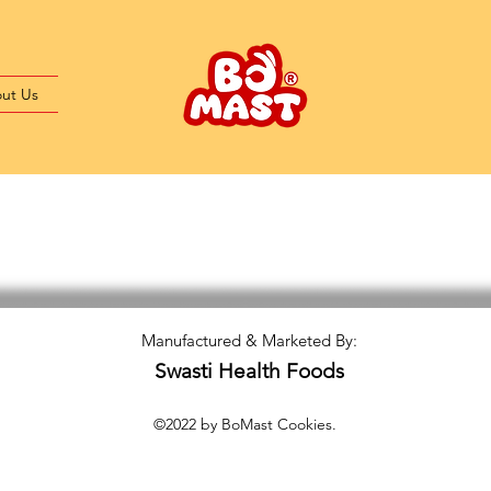
ut Us
Manufactured & Marketed By:
Swasti Health Foods
©2022 by BoMast Cookies.