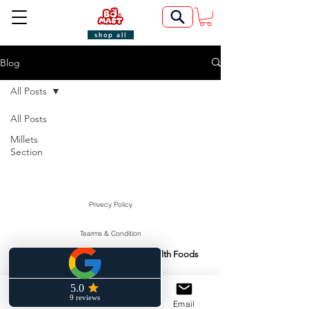
shop all
Blog
All Posts
All Posts
Millets
Section
Privecy Policy
Tearms & Condition
Swasti Health Foods
Manufactured & Marketed By:
©2022 by BoMast Cookies.
Cancellation Policy
Phone
Facebook
Email