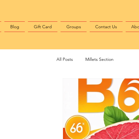
Blog
Gift Card
Groups
Contact Us
Abo
All Posts
Millets Section