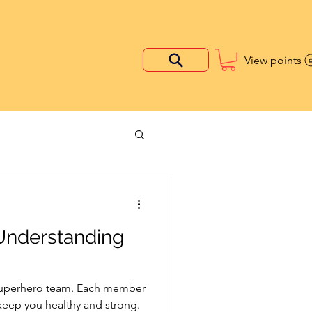
View points
 Understanding
 superhero team. Each member
 keep you healthy and strong.