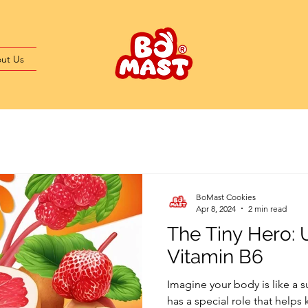
ut Us
BoMast Cookies
Apr 8, 2024
2 min read
The Tiny Hero:
Vitamin B6
Imagine your body is like a
has a special role that helps