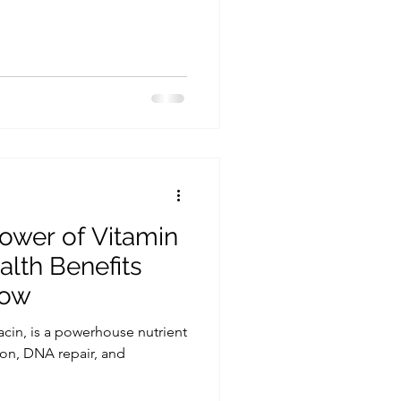
ower of Vitamin
alth Benefits
now
acin, is a powerhouse nutrient
ion, DNA repair, and