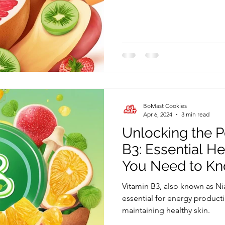
BoMast Cookies
Apr 6, 2024
3 min read
Unlocking the P
B3: Essential He
You Need to K
Vitamin B3, also known as Ni
essential for energy product
maintaining healthy skin.