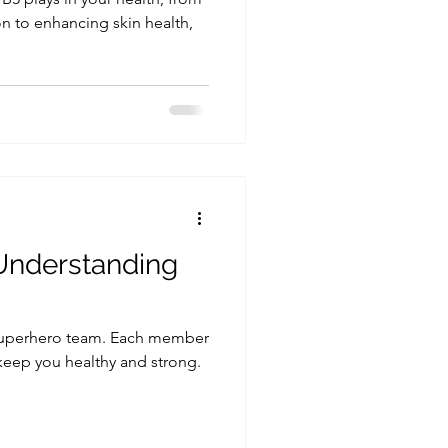
n to enhancing skin health,
 Understanding
 superhero team. Each member
 keep you healthy and strong.