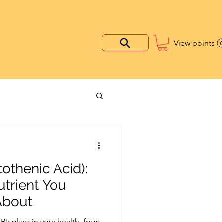
View points
othenic Acid):
utrient You
About
 B5 plays in your health, from