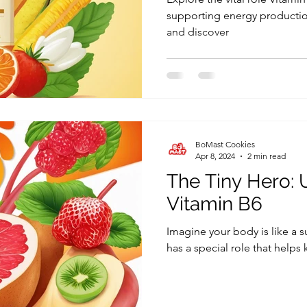
supporting energy productio
and discover
BoMast Cookies
Apr 8, 2024
2 min read
The Tiny Hero:
Vitamin B6
Imagine your body is like a
has a special role that helps