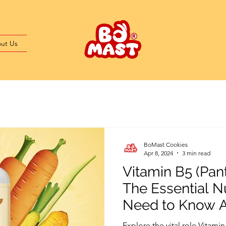
ut Us
BoMast Cookies
Apr 8, 2024
3 min read
Vitamin B5 (Pant
The Essential N
Need to Know 
Explore the vital role Vitamin