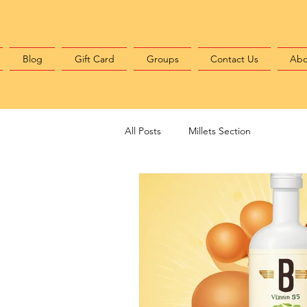
Blog
Gift Card
Groups
Contact Us
Abo
All Posts
Millets Section