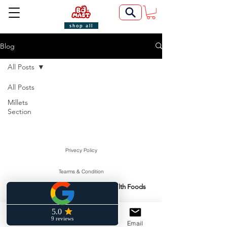
shop all
Blog
All Posts
All Posts
Millets
Section
Privecy Policy
Tearms & Condition
Swasti Health Foods
Manufactured & Marketed By:
©2022 by BoMast Cookies.
Cancellation Policy
Phone
Facebook
Email