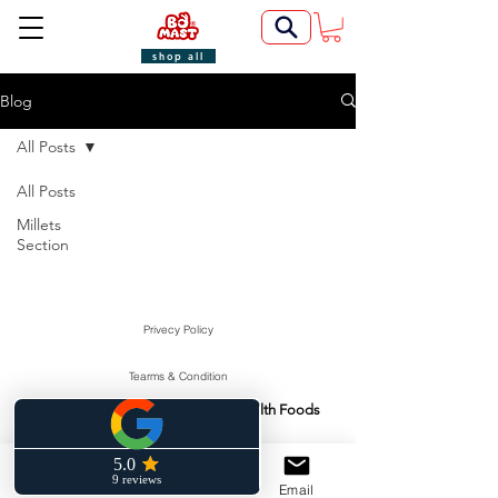
shop all
Blog
All Posts
All Posts
Millets
Section
Privecy Policy
Tearms & Condition
Swasti Health Foods
Manufactured & Marketed By:
©2022 by BoMast Cookies.
Cancellation Policy
Phone
Facebook
Email