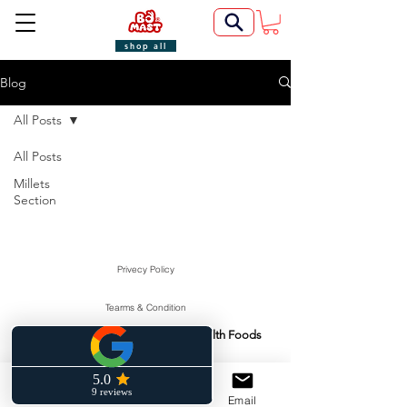
shop all
Blog
All Posts
All Posts
Millets
Section
Privecy Policy
Tearms & Condition
Swasti Health Foods
Manufactured & Marketed By:
©2022 by BoMast Cookies.
Cancellation Policy
Phone
Facebook
Email